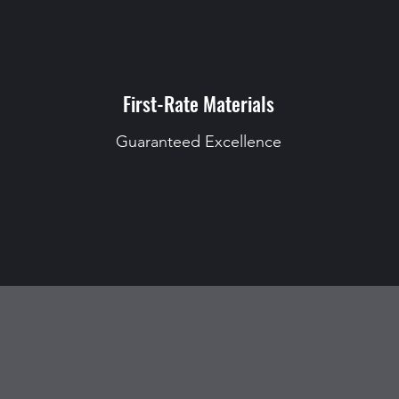
First-Rate Materials
Guaranteed Excellence