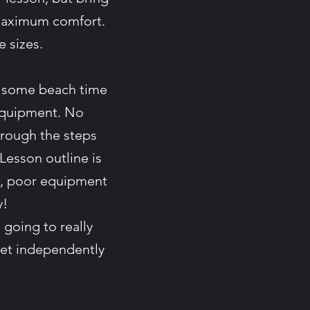
 maximum comfort.
e sizes.
nd some beach time
 equipment. No
through the steps
 Lesson outline is
on, poor equipment
y!
 going to really
feet independently