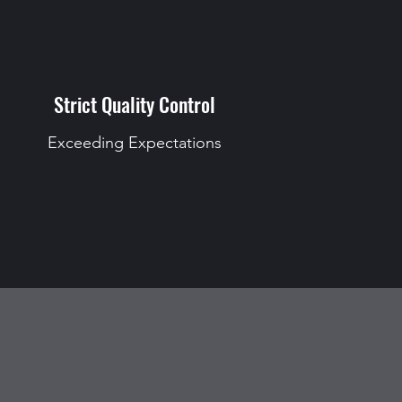
Strict Quality Control
Exceeding Expectations