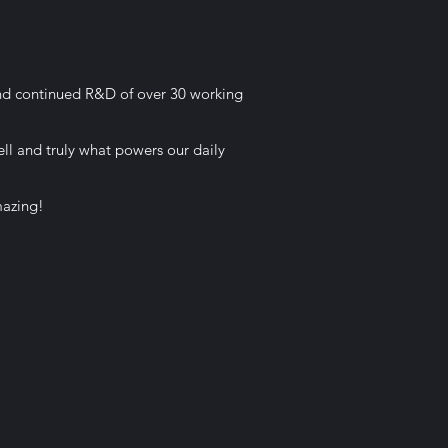
and continued R&D of over 30 working
ell and truly what powers our daily
mazing!