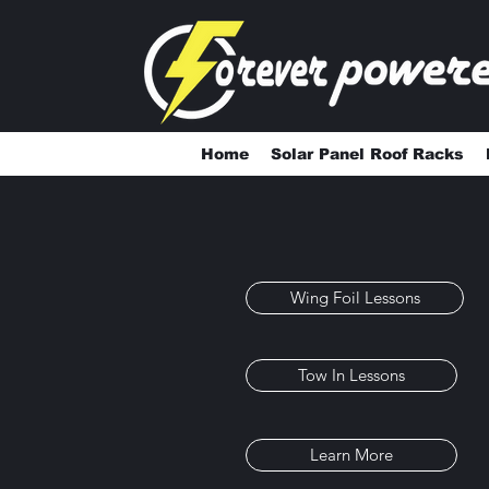
Home
Solar Panel Roof Racks
Wing Foil Lessons
Tow In Lessons
Learn More