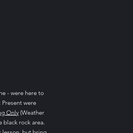
e - were here to
t Present were
ng Only
(Weather
e black rock area.
 lesson, but bring