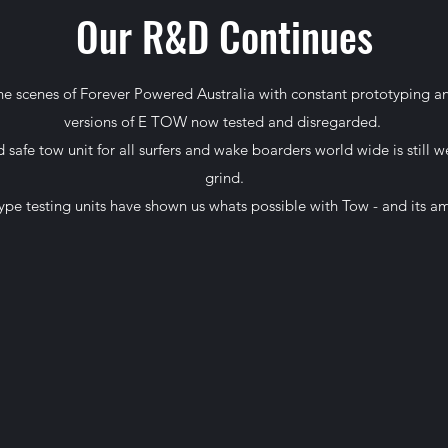
Our R&D Continues
e scenes of Forever Powered Australia with constant prototyping 
versions of E TOW now tested and disregarded.
 safe tow unit for all surfers and wake boarders world wide is still w
grind.
ype testing units have shown us whats possible with Tow - and its a