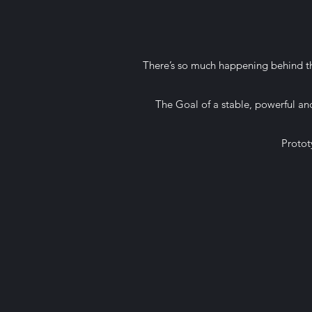
There’s so much happening behind th
The Goal of a stable, powerful and
Protot