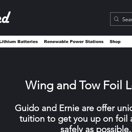
Lithium Batteries
Renewable Power Stations
Shop
Wing and Tow Foil 
Guido and Ernie are offer uni
tuition to get you up on foil 
safely as possible.