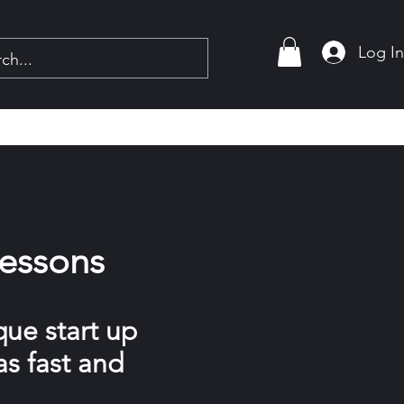
Log I
Lessons
que start up
as fast and