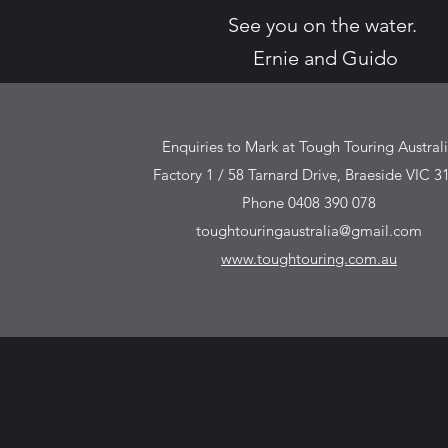
See you on the water.
Ernie and Guido
Enquiries to Mark at Tough Touring Austral
Factory 1 / 58 Tarnard Drive, Braeside VIC 3
Phone 0408 390 078
toughtouringaustralia@gmail.com
www.toughtouring.com.au