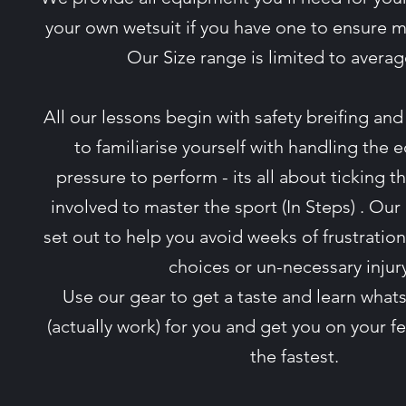
your own wetsuit if you have one to ensure
Our Size range is limited to averag
All our lessons begin with safety breifing a
to familiarise yourself with handling the
pressure to perform - its all about ticking 
involved to master the sport (In Steps) . Our
set out to help you avoid weeks of frustrati
choices or un-necessary injur
Use our gear to get a taste and learn whats
(actually work) for you and get you on your 
the fastest.