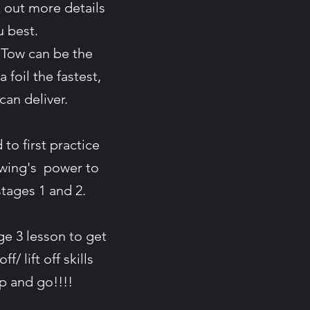
 out more details
ou best.
 Tow can be the
a foil the fastest,
 can deliver.
to first practice
 wing's power to
 stages 1 and 2.
e 3 lesson to get
/ lift off skills
up and go!!!!