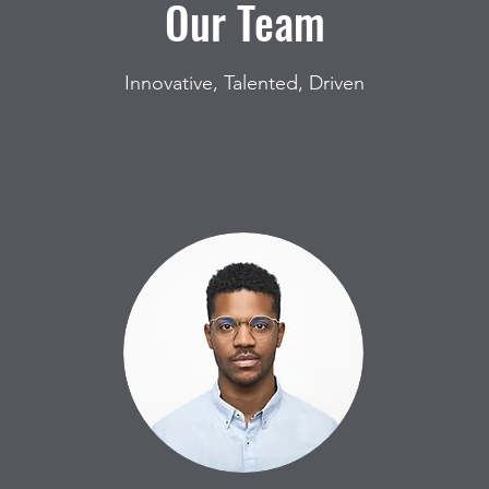
Our Team
Innovative, Talented, Driven