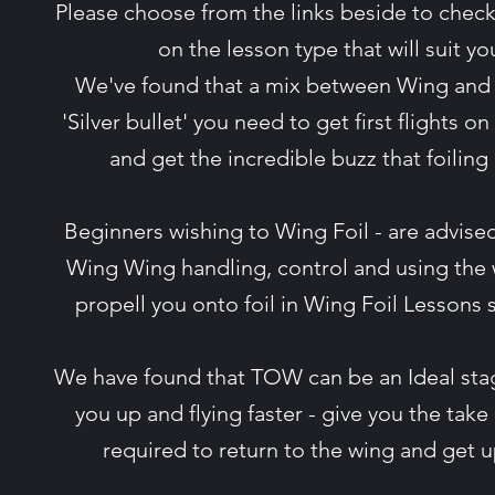
Please choose from the links beside to check
on the lesson type that will suit y
We've found that a mix between Wing and
'Silver bullet' you need to get first flights on 
and get the incredible buzz that foiling
Beginners wishing to Wing Foil - are advised 
Wing Wing handling, control and using the
propell you onto foil in Wing Foil Lessons
We have found that TOW can be an Ideal stag
you up and flying faster - give you the take off
required to return to the wing and get 