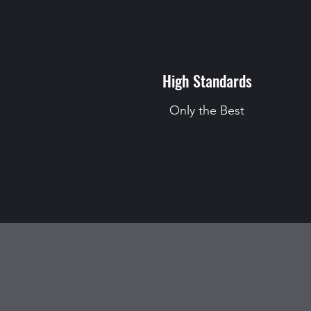
High Standards
Only the Best