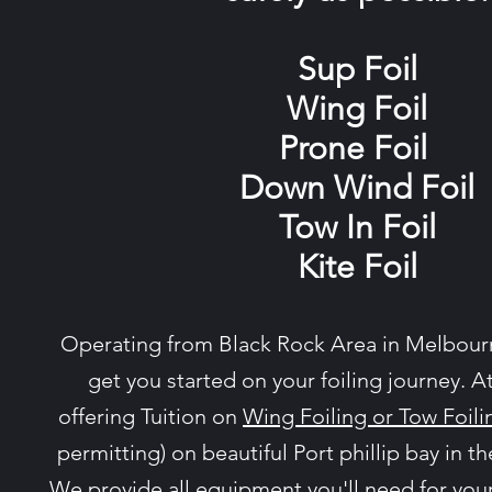
Sup Foil
Wing Foil
Prone Foil
Down Wind Foil
Tow In Foil
Kite Foil
Operating from Black Rock Area in Melbourn
get you started on your foiling journey. A
offering Tuition on
Wing Foiling or Tow Foili
permitting) on beautiful Port phillip bay in th
We provide all equipment you'll need for your