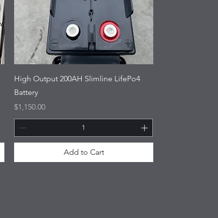
High Output 200AH Slimline LifePo4
Battery
Price
$1,150.00
Add to Cart