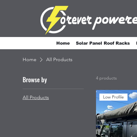
Home
Solar Panel Roof Racks
Home
All Products
Browse by
4 products
Low Profile
All Products