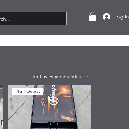
Log I
Sort by:
Recommended
HIGH Output