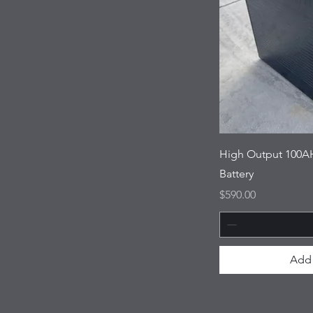
High Output 100AH
Battery
Price
$590.00
Add 