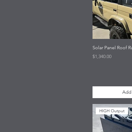
Solar Panel Roof 
Price
$1,340.00
Add 
HIGH Output