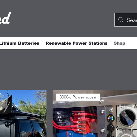
Lithium Batteries
Renewable Power Stations
Shop
3000w Powerhouse