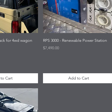
Rack for 4wd wagon
RPS 3000 - Renewable Power Station
Price
$7,490.00
to Cart
Add to Cart