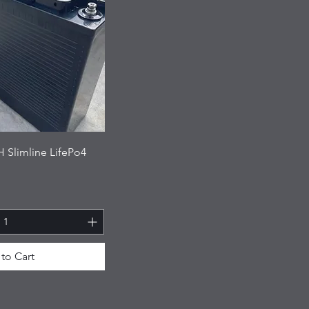
 Slimline LifePo4
to Cart